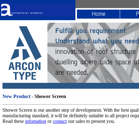
New Product
- Shower Screen
Shower Screen is our another step of development. With the best qual
manufacturing standard, it will be definitely suitable to all project req
Read these
infomation
or
contact
our sales to present you.