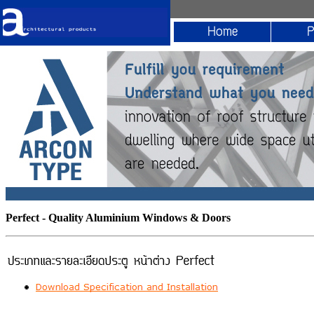
Perfect - Quality Aluminium Windows & Doors